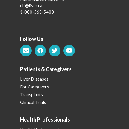
clf@liver.ca
1-800-563-5483
Follow Us
Patients & Caregivers
Liver Diseases
For Caregivers
Transplants
Clinical Trials
Health Professionals