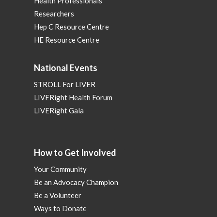
Health Professionals
Researchers
Hep C Resource Centre
HE Resource Centre
National Events
STROLL For LIVER
LIVERight Health Forum
LIVERight Gala
How to Get Involved
Your Community
Be an Advocacy Champion
Be a Volunteer
Ways to Donate