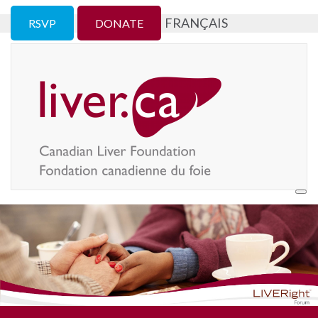
FRANÇAIS
RSVP
DONATE