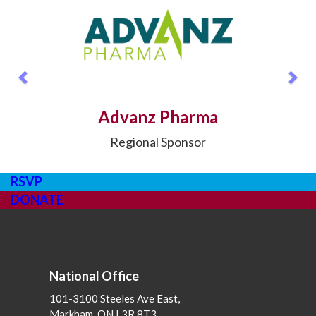
Previous
Nex
Advanz Pharma
Regional Sponsor
RSVP
DONATE
National Office
101-3100 Steeles Ave East,
Markham, ON L3R 8T3