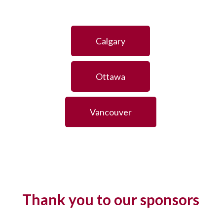
Calgary
Ottawa
Vancouver
Thank you to our sponsors