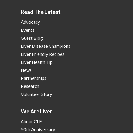
Read The Latest
Advocacy
Events
Guest Blog
Liver Disease Champions
Liver Friendly Recipes
Liver Health Tip
News
Partnerships
Research
Volunteer Story
We Are Liver
About CLF
50th Anniversary