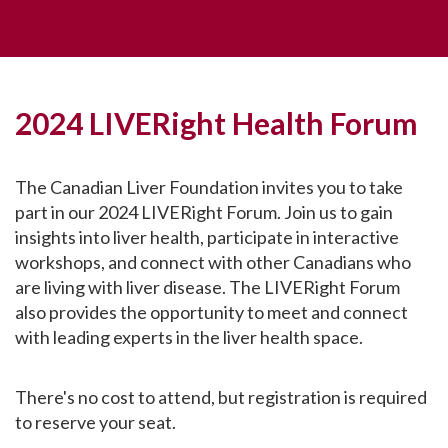
2024 LIVERight Health Forum
The Canadian Liver Foundation invites you to take
part in our 2024 LIVERight Forum. Join us to gain
insights into liver health, participate in interactive
workshops, and connect with other Canadians who
are living with liver disease. The LIVERight Forum
also provides the opportunity to meet and connect
with leading experts in the liver health space.
There's no cost to attend, but registration is required
to reserve your seat.