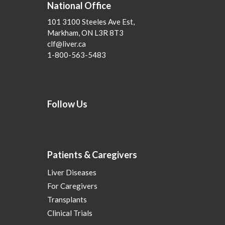
National Office
101 3100 Steeles Ave Est,
Markham, ON L3R 8T3
clf@liver.ca
1-800-563-5483
Follow Us
Patients & Caregivers
Liver Diseases
For Caregivers
Transplants
Clinical Trials