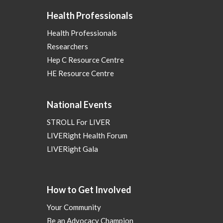
Health Professionals
Health Professionals
Researchers
Hep C Resource Centre
HE Resource Centre
National Events
STROLL For LIVER
LIVERight Health Forum
LIVERight Gala
How to Get Involved
Your Community
Be an Advocacy Champion