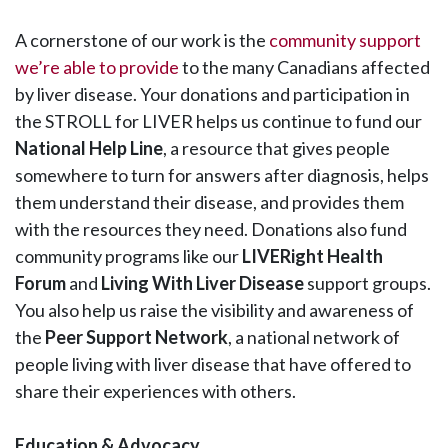
A cornerstone of our work is the
community support
we’re able to provide
to the many Canadians affected
by liver disease. Your donations and participation in
the STROLL for LIVER helps us continue to fund our
National Help Line
, a resource that gives people
somewhere to turn for answers after diagnosis, helps
them understand their disease, and provides them
with the resources they need. Donations also fund
community programs like our
LIVERight Health
Forum
and
Living With Liver Disease
support groups.
You also help us raise the visibility and awareness of
the
Peer Support Network
, a national network of
people living with liver disease that have offered to
share their experiences with others.
Education & Advocacy