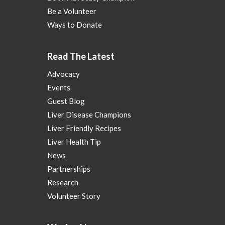
Be a Volunteer
Ways to Donate
Read The Latest
Advocacy
Events
Guest Blog
Liver Disease Champions
Liver Friendly Recipes
Liver Health Tip
News
Partnerships
Research
Volunteer Story