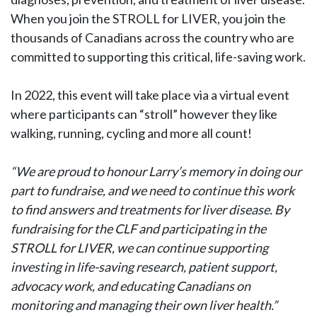
When you join the STROLL for LIVER, you join the
thousands of Canadians across the country who are
committed to supporting this critical, life-saving work.
In 2022, this event will take place via a virtual event
where participants can “stroll” however they like
walking, running, cycling and more all count!
“We are proud to honour Larry’s memory in doing our
part to fundraise, and we need to continue this work
to find answers and treatments for liver disease. By
fundraising for the CLF and participating in the
STROLL for LIVER, we can continue supporting
investing in life-saving research, patient support,
advocacy work, and educating Canadians on
monitoring and managing their own liver health.”