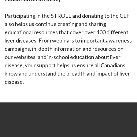
Participating in the STROLL and donating to the CLF
also helps us continue creating and sharing
educational resources that cover over 100 different
liver diseases. From webinars to important awareness
campaigns, in-depth information and resources on
our websites, and in-school education about liver
disease, your support helps us ensure all Canadians
know and understand the breadth and impact of liver
disease.