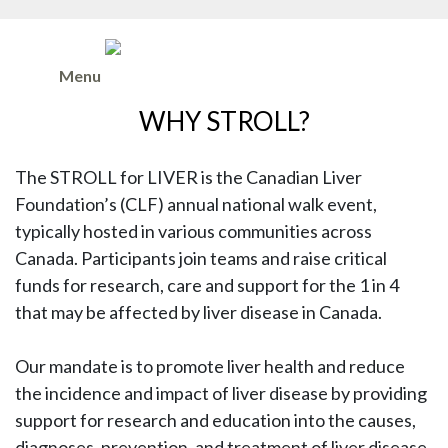
Menu
WHY STROLL?
The STROLL for LIVER is the Canadian Liver
Foundation’s (CLF) annual national walk event,
typically hosted in various communities across
Canada. Participants join teams and raise critical
funds for research, care and support for the 1 in 4
that may be affected by liver disease in Canada.
Our mandate is to promote liver health and reduce
the incidence and impact of liver disease by providing
support for research and education into the causes,
diagnoses, prevention, and treatment of liver disease.