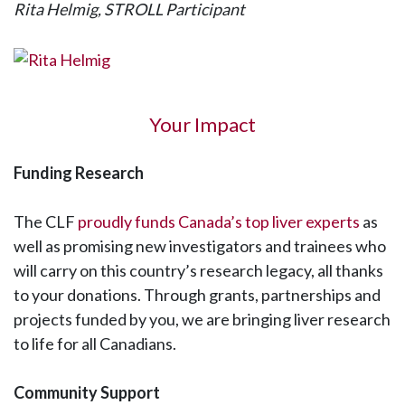
Rita Helmig, STROLL Participant
Your Impact
Funding Research
The CLF
proudly funds Canada’s top liver experts
as
well as promising new investigators and trainees who
will carry on this country’s research legacy, all thanks
to your donations. Through grants, partnerships and
projects funded by you, we are bringing liver research
to life for all Canadians.
Community Support