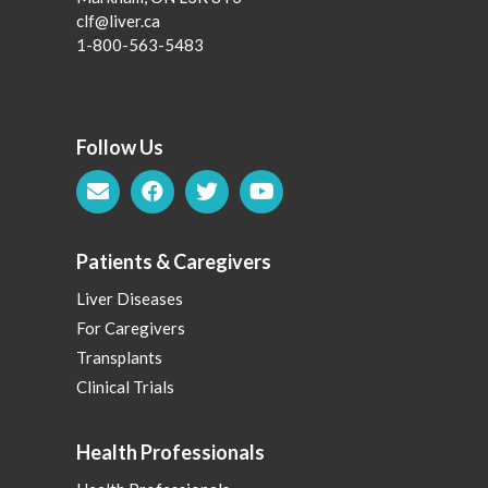
clf@liver.ca
1-800-563-5483
Follow Us
Patients & Caregivers
Liver Diseases
For Caregivers
Transplants
Clinical Trials
Health Professionals