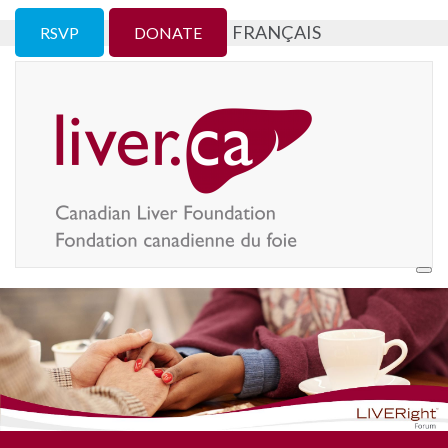
FRANÇAIS
RSVP
DONATE