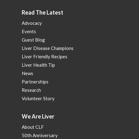
Read The Latest
Advocacy
Events
Guest Blog
Liver Disease Champions
Liver Friendly Recipes
Liver Health Tip
News
Partnerships
Research
Volunteer Story
We Are Liver
About CLF
50th Anniversary