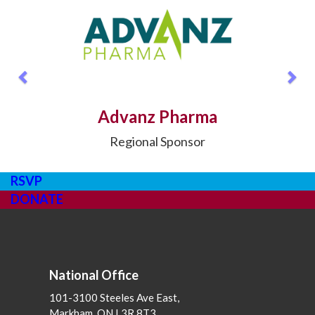
Previous
Nex
Advanz Pharma
Regional Sponsor
RSVP
DONATE
National Office
101-3100 Steeles Ave East,
Markham, ON L3R 8T3