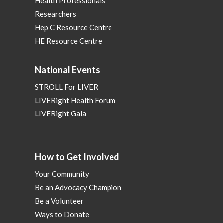
Health Professionals
Researchers
Hep C Resource Centre
HE Resource Centre
National Events
STROLL For LIVER
LIVERight Health Forum
LIVERight Gala
How to Get Involved
Your Community
Be an Advocacy Champion
Be a Volunteer
Ways to Donate