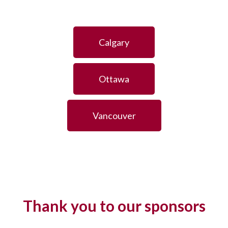
Calgary
Ottawa
Vancouver
Thank you to our sponsors