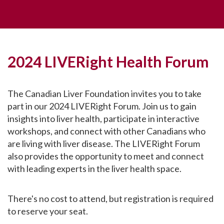
2024 LIVERight Health Forum
The Canadian Liver Foundation invites you to take
part in our 2024 LIVERight Forum. Join us to gain
insights into liver health, participate in interactive
workshops, and connect with other Canadians who
are living with liver disease. The LIVERight Forum
also provides the opportunity to meet and connect
with leading experts in the liver health space.
There's no cost to attend, but registration is required
to reserve your seat.