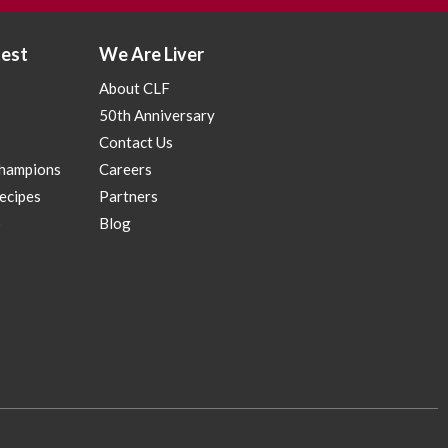
test
We Are Liver
About CLF
50th Anniversary
Contact Us
Champions
Careers
Recipes
Partners
p
Blog