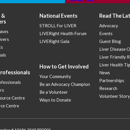
 &
National Events
Read The La
ers
STROLL For LIVER
Advocacy
eases
LIVERight Health Forum
Events
ivers
LIVERight Gala
Guest Blog
ts
Liver Disease 
ials
Liver Friendly 
Liver Health Ti
How to Get Involved
rofessionals
News
Your Community
Partnerships
ofessionals
Be an Advocacy Champion
Research
rs
Be a Volunteer
Volunteer Story
ource Centre
Ways to Donate
ce Centre