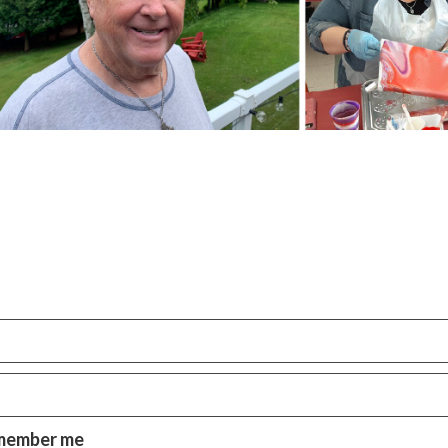
member me