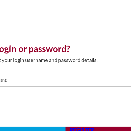
login or password?
t your login username and password details.
REGISTER