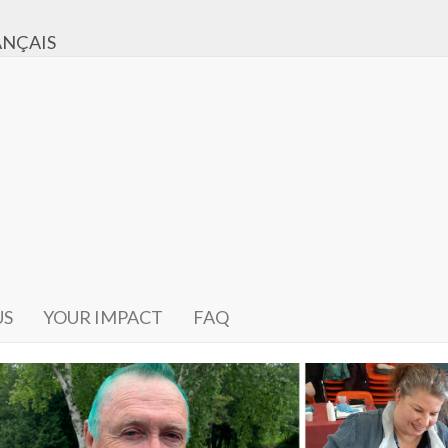
ANÇAIS
US
YOUR IMPACT
FAQ