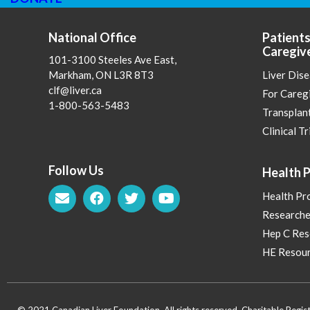
National Office
Patients
Caregiv
101-3100 Steeles Ave East,
Markham, ON L3R 8T3
Liver Dis
clf@liver.ca
For Careg
1-800-563-5483
Transplan
Clinical Tr
Follow Us
Health P
Health Pr
Researche
Hep C Res
HE Resour