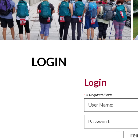
LOGIN
Login
*
= Required Fields
re