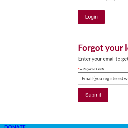
Login
Forgot your 
Enter your email to ge
*
= Required Fields
DONATE