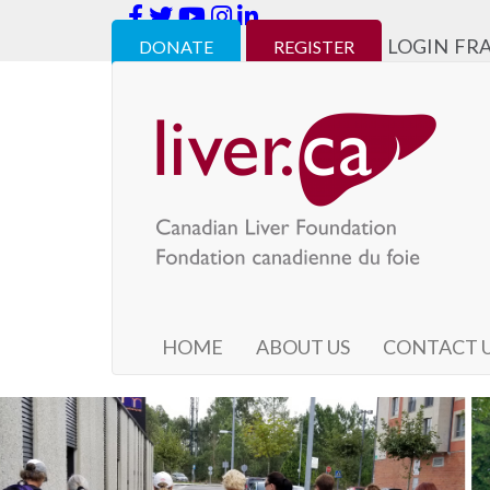
LOGIN
FR
DONATE
REGISTER
HOME
ABOUT US
CONTACT 