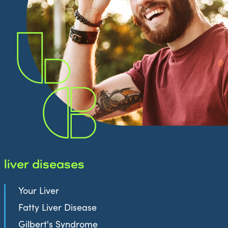
liver diseases
Your Liver
Fatty Liver Disease
Gilbert's Syndrome