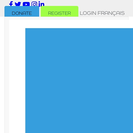
LOGIN
FRANÇAIS
DONATE
REGISTER