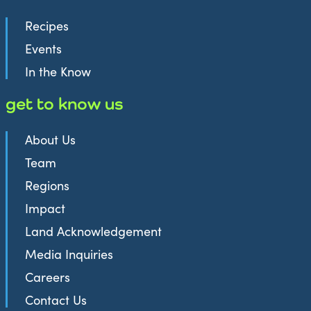
Recipes
Events
In the Know
get to know us
About Us
Team
Regions
Impact
Land Acknowledgement
Media Inquiries
Careers
Contact Us