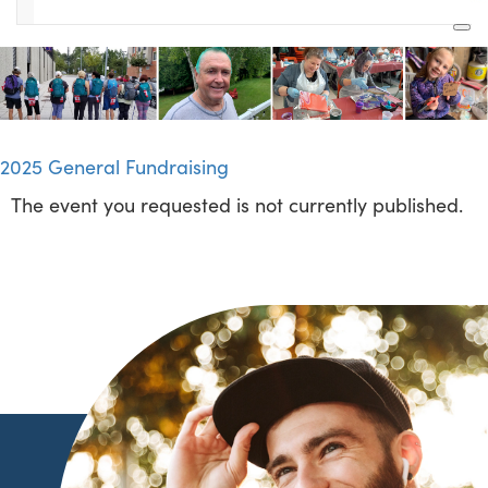
2025 General Fundraising
The event you requested is not currently published.