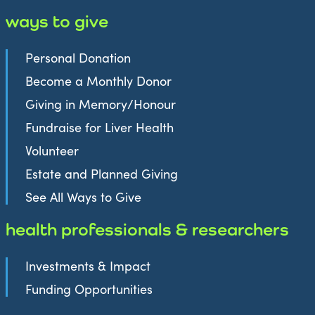
ways to give
Personal Donation
Become a Monthly Donor
Giving in Memory/Honour
Fundraise for Liver Health
Volunteer
Estate and Planned Giving
See All Ways to Give
health professionals & researchers
Investments & Impact
Funding Opportunities