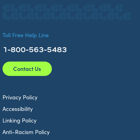
Toll Free Help Line
1-800-563-5483
Contact Us
Privacy Policy
Accessibility
Linking Policy
Anti-Racism Policy