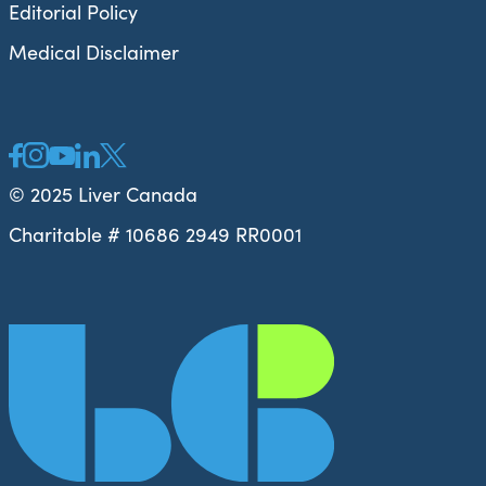
Editorial Policy
Medical Disclaimer
© 2025 Liver Canada
Charitable # 10686 2949 RR0001