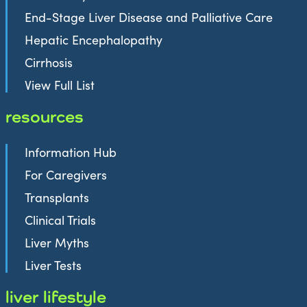
End-Stage Liver Disease and Palliative Care
Hepatic Encephalopathy
Cirrhosis
View Full List
resources
Information Hub
For Caregivers
Transplants
Clinical Trials
Liver Myths
Liver Tests
liver lifestyle