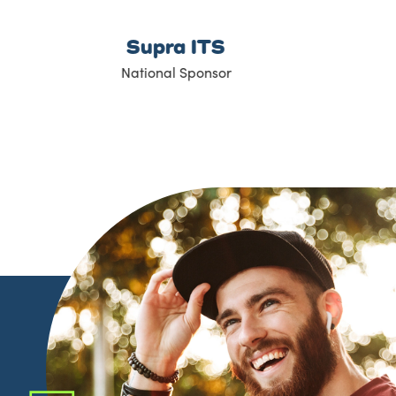
Global BC
Media Sponsor