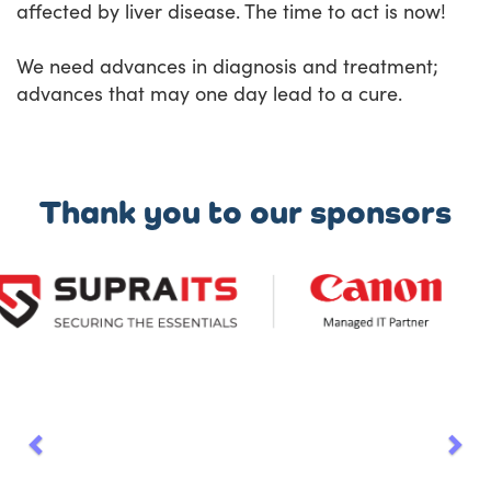
affected by liver disease. The time to act is now!
We need advances in diagnosis and treatment;
advances that may one day lead to a cure.
Thank you to our sponsors
Previous
Nex