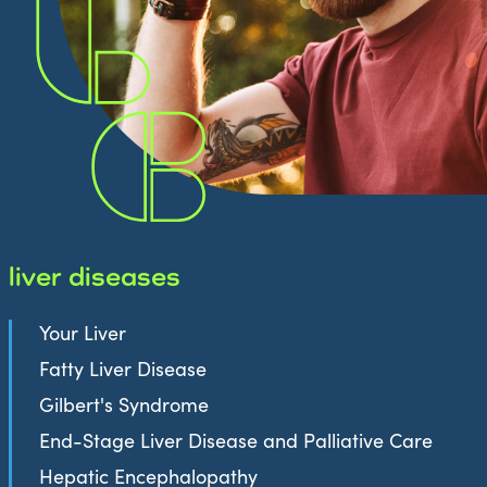
liver diseases
Your Liver
Fatty Liver Disease
Gilbert's Syndrome
End-Stage Liver Disease and Palliative Care
Hepatic Encephalopathy