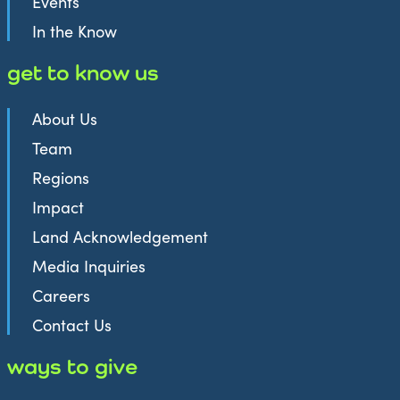
Events
In the Know
get to know us
About Us
Team
Regions
Impact
Land Acknowledgement
Media Inquiries
Careers
Contact Us
ways to give