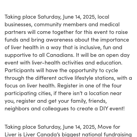
Taking place Saturday, June 14, 2025, local
businesses, community members and medical
partners will come together for this event to raise
funds and bring awareness about the importance
of liver health in a way that is inclusive, fun and
supportive to all Canadians. It will be an open day
event with liver-health activities and education.
Participants will have the opportunity to cycle
through the different active lifestyle stations, with a
focus on liver health. Register in one of the four
participating cities, if there isn’t a location near
you, register and get your family, friends,
neighbors and colleagues to create a DIY event!
Taking place Saturday, June 14, 2025, Move for
Liver is Liver Canada’s biggest national fundraising