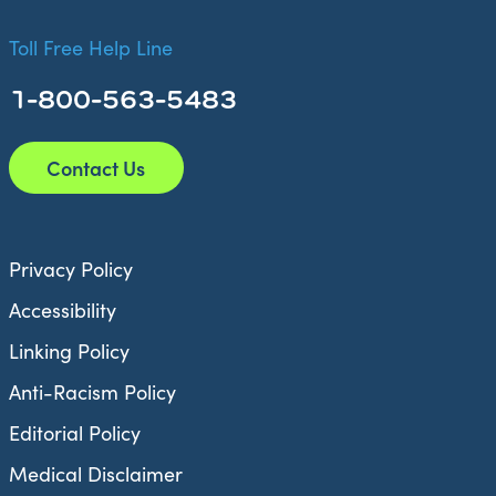
Toll Free Help Line
1-800-563-5483
Contact Us
Privacy Policy
Accessibility
Linking Policy
Anti-Racism Policy
Editorial Policy
Medical Disclaimer