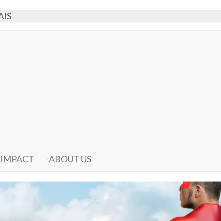
AIS
 IMPACT
ABOUT US