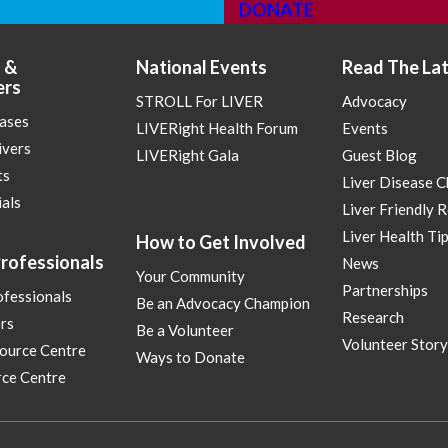
DONATE
 &
National Events
Read The La
ers
STROLL For LIVER
Advocacy
eases
LIVERight Health Forum
Events
ivers
LIVERight Gala
Guest Blog
ts
Liver Disease 
ials
Liver Friendly 
Liver Health Ti
How to Get Involved
rofessionals
News
Your Community
Partnerships
ofessionals
Be an Advocacy Champion
Research
rs
Be a Volunteer
Volunteer Story
ource Centre
Ways to Donate
ce Centre