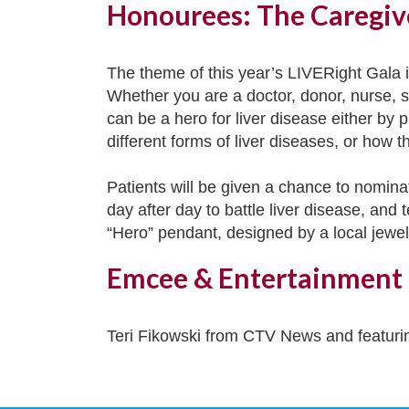
Honourees: The Caregiv
The theme of this year’s LIVERight Gala in
Whether you are a doctor, donor, nurse, sp
can be a hero for liver disease either by p
different forms of liver diseases, or how t
Patients will be given a chance to nominat
day after day to battle liver disease, and
“Hero” pendant, designed by a local jewele
Emcee & Entertainment
Teri Fikowski from CTV News and featuri