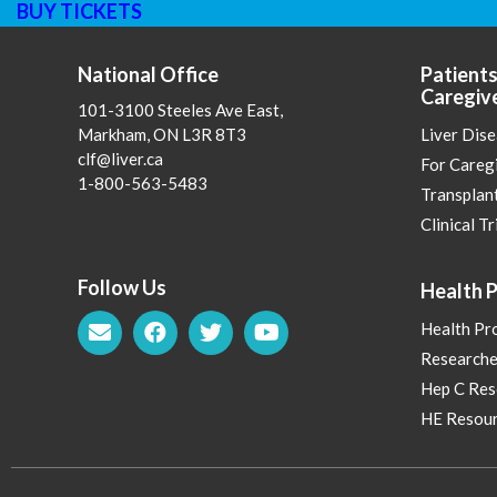
BUY TICKETS
National Office
Patients
Caregiv
101-3100 Steeles Ave East,
Markham, ON L3R 8T3
Liver Dis
clf@liver.ca
For Careg
1-800-563-5483
Transplan
Clinical Tr
Follow Us
Health P
Health Pr
Researche
Hep C Res
HE Resour