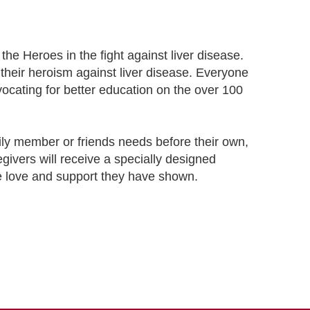
he Heroes in the fight against liver disease.
 their heroism against liver disease. Everyone
dvocating for better education on the over 100
amily member or friends needs before their own,
egivers will receive a specially designed
the love and support they have shown.