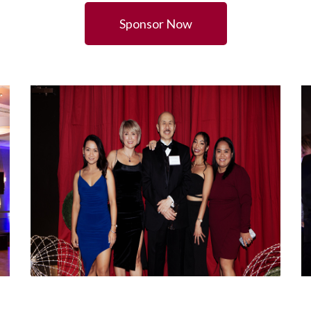
Sponsor Now