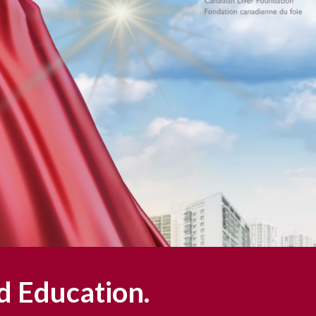
d Education.