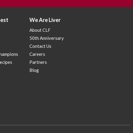
test
We Are Liver
About CLF
50th Anniversary
Contact Us
Champions
Careers
Recipes
Partners
p
Blog