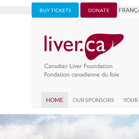
FRANÇ
BUY TICKETS
DONATE
HOME
OUR SPONSORS
YOUR