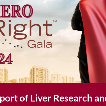
port of Liver Research an