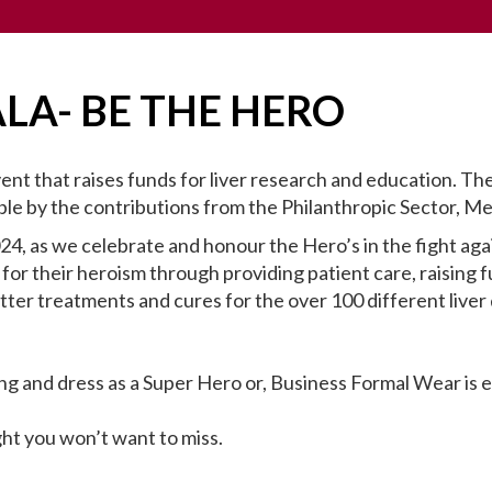
ALA- BE THE HERO
vent that raises funds for liver research and education.
le by the contributions from the Philanthropic Sector, Me
024, as we celebrate and honour the Hero’s in the fight aga
 for their heroism through providing patient care, raising f
tter treatments and cures for the over 100 different liver 
ng and dress as a Super Hero or, Business Formal Wear is
ght you won’t want to miss.