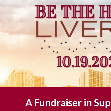
A Fundraiser in Sup