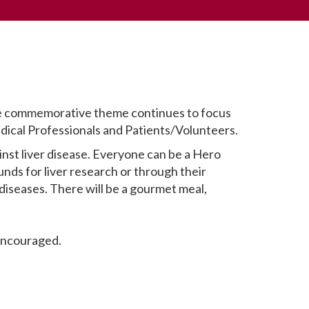
 The commemorative theme continues to focus
dical Professionals and Patients/Volunteers.
inst liver disease. Everyone can be a Hero
unds for liver research or through their
diseases. There will be a gourmet meal,
 encouraged.