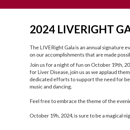
2024 LIVERIGHT G
The LIVERight Gala is an annual signature e
on our accomplishments that are made possib
Join us for a night of fun on October 19th, 2
for Liver Disease, join us as we applaud them
dedicated efforts to support the need for be
music and dancing.
Feel free to embrace the theme of the eveni
October 19h, 2024, is sure to be a magical ni