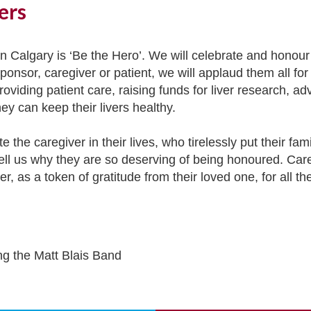
ers
 Calgary is ‘Be the Hero’. We will celebrate and honour t
onsor, caregiver or patient, we will applaud them all for
roviding patient care, raising funds for liver research, a
hey can keep their livers healthy.
e the caregiver in their lives, who tirelessly put their f
 tell us why they are so deserving of being honoured. Car
r, as a token of gratitude from their loved one, for all 
ng the Matt Blais Band