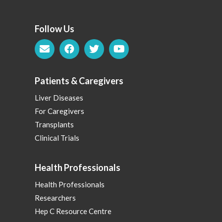
Follow Us
Patients & Caregivers
Liver Diseases
For Caregivers
Transplants
Clinical Trials
Health Professionals
Health Professionals
Researchers
Hep C Resource Centre