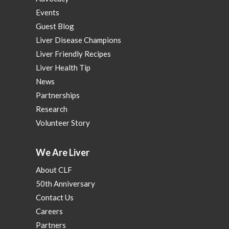
Events
Guest Blog
Liver Disease Champions
Liver Friendly Recipes
Liver Health Tip
News
Partnerships
Research
Volunteer Story
We Are Liver
About CLF
50th Anniversary
Contact Us
Careers
Partners