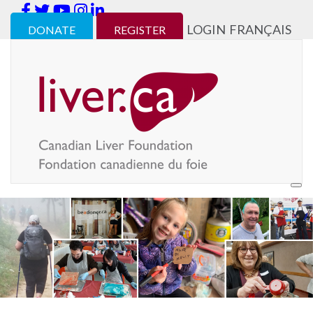
LOGIN
FRANÇAIS
DONATE
REGISTER