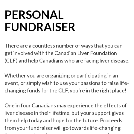
PERSONAL
FUNDRAISER
There are a countless number of ways that you can
get involved with the Canadian Liver Foundation
(CLF) and help Canadians who are facing liver disease.
Whether you are organizing or participating in an
event, or simply wish to use your passions to raise life-
changing funds for the CLF, you’re in the right place!
One in four Canadians may experience the effects of
liver disease in their lifetime, but your support gives
them help today and hope for the future. Proceeds
from your fundraiser will go towards life-changing