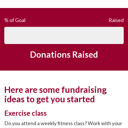
% of Goal
Raised
Donations Raised
Here are some fundraising
ideas to get you started
Exercise class
Do you attend a weekly fitness class? Work with your