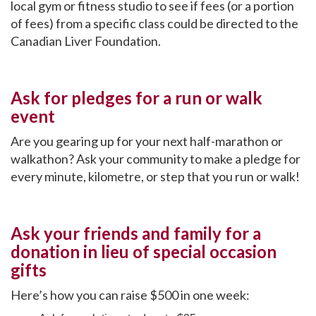
local gym or fitness studio to see if fees (or a portion
of fees) from a specific class could be directed to the
Canadian Liver Foundation.
Ask for pledges for a run or walk
event
Are you gearing up for your next half-marathon or
walkathon? Ask your community to make a pledge for
every minute, kilometre, or step that you run or walk!
Ask your friends and family for a
donation in lieu of special occasion
gifts
Here’s how you can raise $500 in one week: