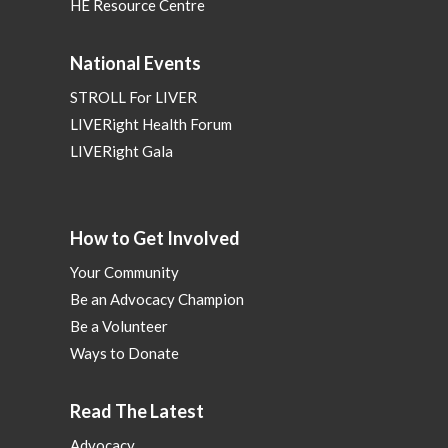
HE Resource Centre
National Events
STROLL For LIVER
LIVERight Health Forum
LIVERight Gala
How to Get Involved
Your Community
Be an Advocacy Champion
Be a Volunteer
Ways to Donate
Read The Latest
Advocacy