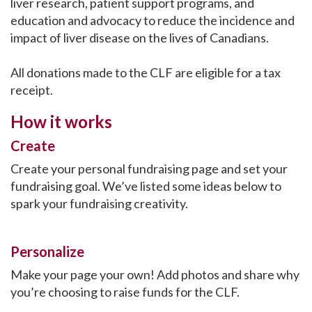
liver research, patient support programs, and
education and advocacy to reduce the incidence and
impact of liver disease on the lives of Canadians.
All donations made to the CLF are eligible for a tax
receipt.
How it works
Create
Create your personal fundraising page and set your
fundraising goal. We’ve listed some ideas below to
spark your fundraising creativity.
Personalize
Make your page your own! Add photos and share why
you’re choosing to raise funds for the CLF.