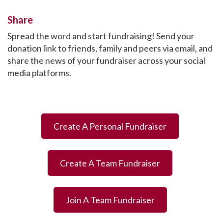
Share
Spread the word and start fundraising! Send your
donation link to friends, family and peers via email, and
share the news of your fundraiser across your social
media platforms.
Create A Personal Fundraiser
Create A Team Fundraiser
Join A Team Fundraiser