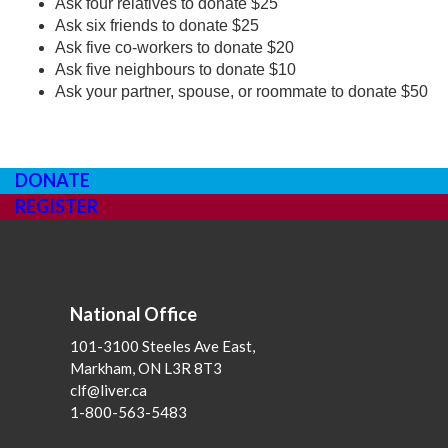
Ask four relatives to donate $25
Ask six friends to donate $25
Ask five co-workers to donate $20
Ask five neighbours to donate $10
Ask your partner, spouse, or roommate to donate $50
DONATE
REGISTER
National Office
101-3100 Steeles Ave East,
Markham, ON L3R 8T3
clf@liver.ca
1-800-563-5483