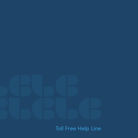
Toll Free Help Line