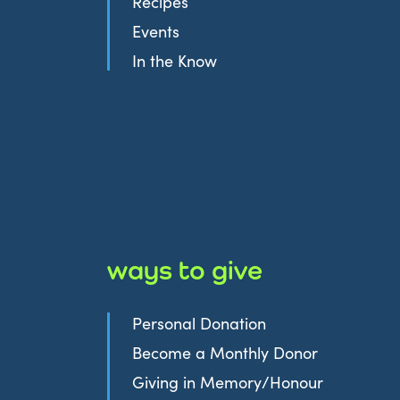
Recipes
Events
In the Know
ways to give
Personal Donation
Become a Monthly Donor
Giving in Memory/Honour