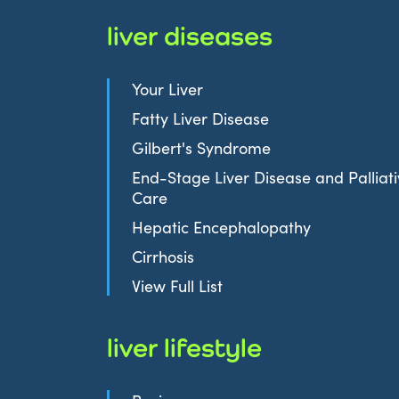
liver diseases
Your Liver
Fatty Liver Disease
Gilbert's Syndrome
End-Stage Liver Disease and Palliat
Care
Hepatic Encephalopathy
Cirrhosis
View Full List
liver lifestyle