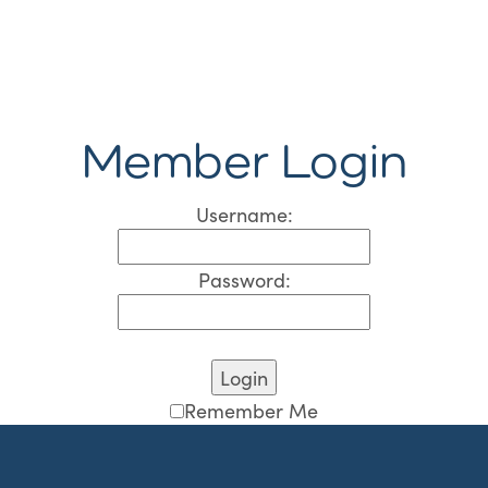
Member Login
Username:
Password:
Remember Me