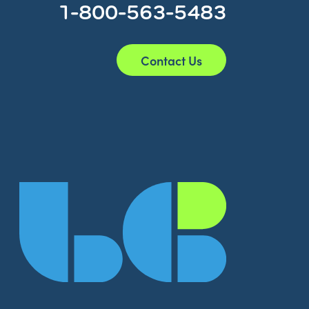
1-800-563-5483
Contact Us