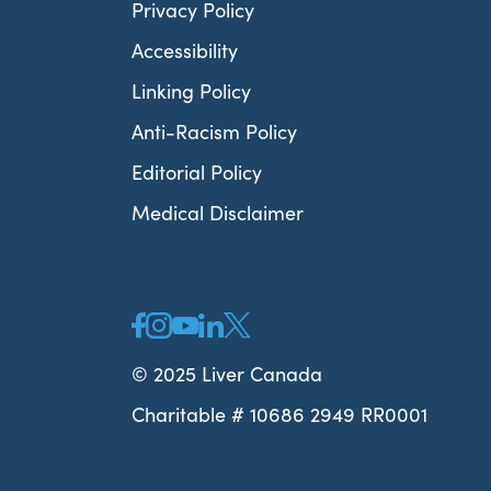
Privacy Policy
Accessibility
Linking Policy
Anti-Racism Policy
Editorial Policy
Medical Disclaimer
© 2025 Liver Canada
Charitable # 10686 2949 RR0001