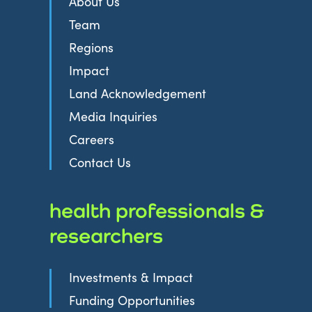
About Us
Team
Regions
Impact
Land Acknowledgement
Media Inquiries
Careers
Contact Us
health professionals &
researchers
Investments & Impact
Funding Opportunities