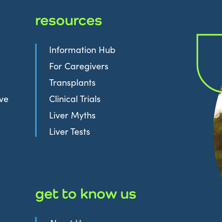
resources
Information Hub
For Caregivers
Transplants
ive
Clinical Trials
Liver Myths
Liver Tests
get to know us