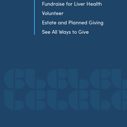
Fundraise for Liver Health
Volunteer
Estate and Planned Giving
See All Ways to Give