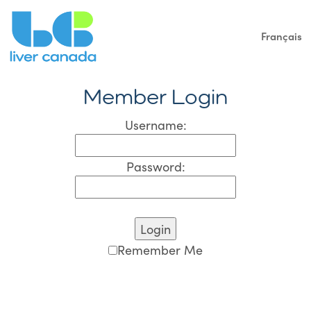
Français
Member Login
Username:
Password:
Remember Me