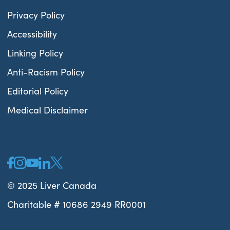
Privacy Policy
Accessibility
Linking Policy
Anti-Racism Policy
Editorial Policy
Medical Disclaimer
© 2025 Liver Canada
Charitable # 10686 2949 RR0001