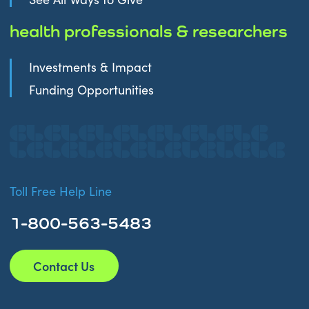
health professionals & researchers
Investments & Impact
Funding Opportunities
Toll Free Help Line
1-800-563-5483
Contact Us