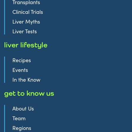
Transplants
Clinical Trials
Liver Myths
Liver Tests
liver lifestyle
Recipes
Events
In the Know
get to know us
About Us
Team
Regions