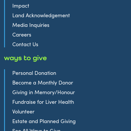
Impact
Land Acknowledgement
Media Inquiries
Careers
Contact Us
ways to give
Personal Donation
Become a Monthly Donor
Giving in Memory/Honour
Fundraise for Liver Health
Volunteer
Estate and Planned Giving
See All Ways to Give