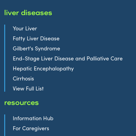
liver diseases
Your Liver
Fatty Liver Disease
Gilbert's Syndrome
End-Stage Liver Disease and Palliative Care
Hepatic Encephalopathy
Cirrhosis
View Full List
resources
Information Hub
For Caregivers