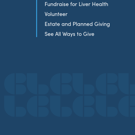
Fundraise for Liver Health
Volunteer
Estate and Planned Giving
See All Ways to Give