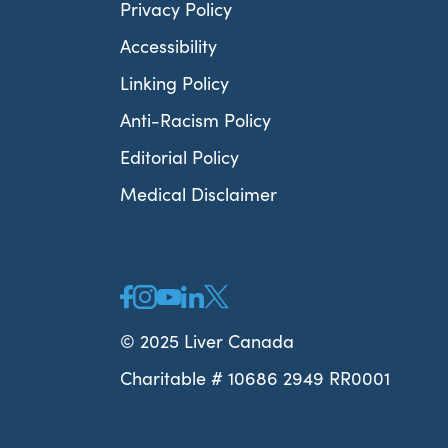
Privacy Policy
Accessibility
Linking Policy
Anti-Racism Policy
Editorial Policy
Medical Disclaimer
© 2025 Liver Canada
Charitable # 10686 2949 RR0001