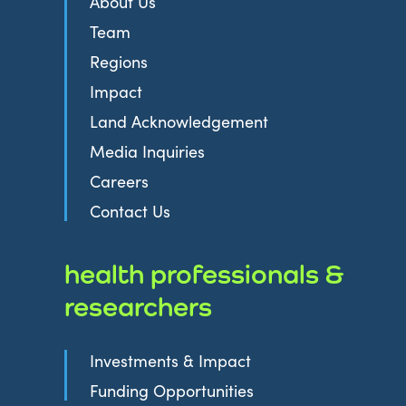
About Us
Team
Regions
Impact
Land Acknowledgement
Media Inquiries
Careers
Contact Us
health professionals &
researchers
Investments & Impact
Funding Opportunities