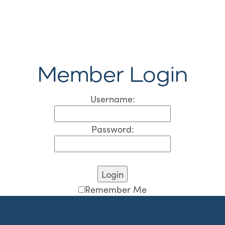
Member Login
Username:
Password:
Remember Me