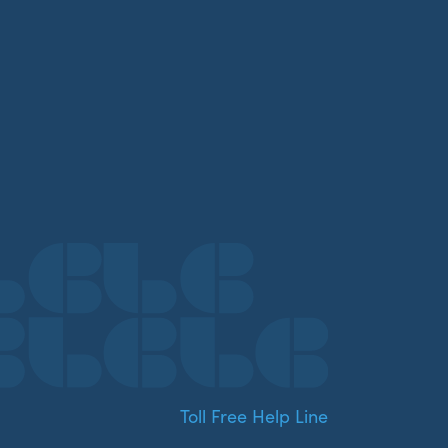
Toll Free Help Line