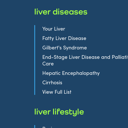
liver diseases
Your Liver
Fatty Liver Disease
Gilbert's Syndrome
End-Stage Liver Disease and Palliat
Care
Hepatic Encephalopathy
Cirrhosis
View Full List
liver lifestyle