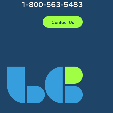
1-800-563-5483
Contact Us