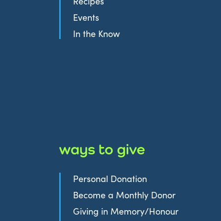
Recipes
Events
In the Know
ways to give
Personal Donation
Become a Monthly Donor
Giving in Memory/Honour