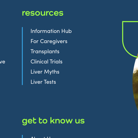
resources
Information Hub
For Caregivers
Transplants
ive
Clinical Trials
Liver Myths
Liver Tests
get to know us