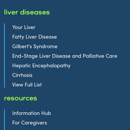
liver diseases
Your Liver
Fatty Liver Disease
Gilbert's Syndrome
End-Stage Liver Disease and Palliative Care
Hepatic Encephalopathy
Cirrhosis
View Full List
resources
Information Hub
For Caregivers