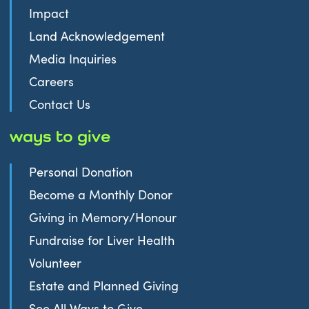
Impact
Land Acknowledgement
Media Inquiries
Careers
Contact Us
ways to give
Personal Donation
Become a Monthly Donor
Giving in Memory/Honour
Fundraise for Liver Health
Volunteer
Estate and Planned Giving
See All Ways to Give