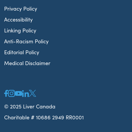
Privacy Policy
Accessibility
Linking Policy
Anti-Racism Policy
Editorial Policy
Medical Disclaimer
© 2025 Liver Canada
Charitable # 10686 2949 RR0001