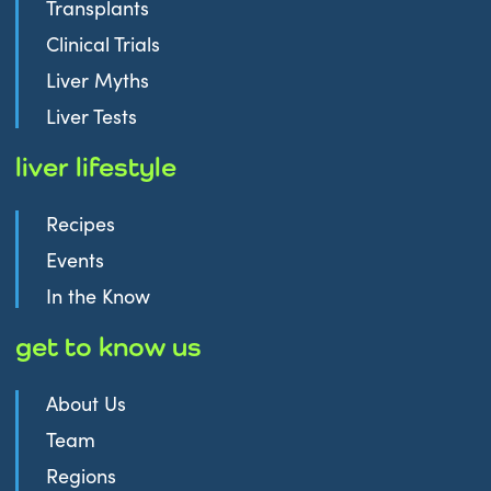
Transplants
Clinical Trials
Liver Myths
Liver Tests
liver lifestyle
Recipes
Events
In the Know
get to know us
About Us
Team
Regions