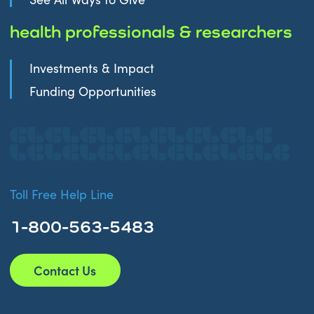
health professionals & researchers
Investments & Impact
Funding Opportunities
Toll Free Help Line
1-800-563-5483
Contact Us