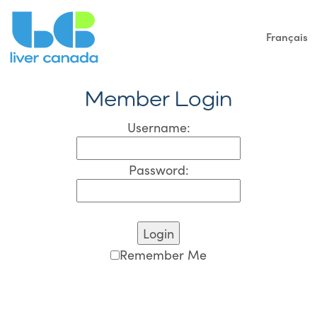
Français
Member Login
Username:
Password:
Remember Me