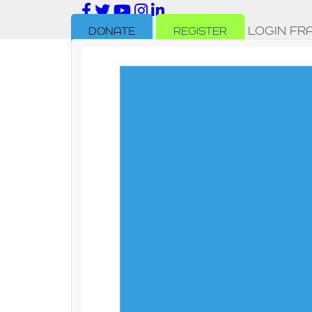
LOGIN
FR
DONATE
REGISTER