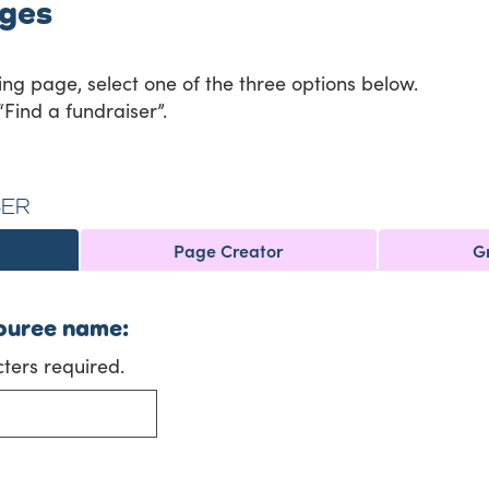
ages
ing page, select one of the three options below.
“Find a fundraiser”.
SER
Page Creator
G
ouree name:
ers required.