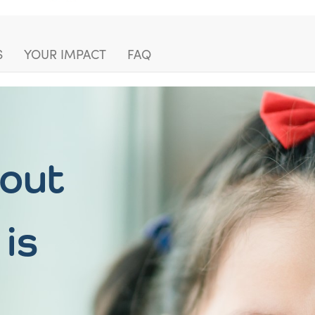
S
YOUR IMPACT
FAQ
hout
 is