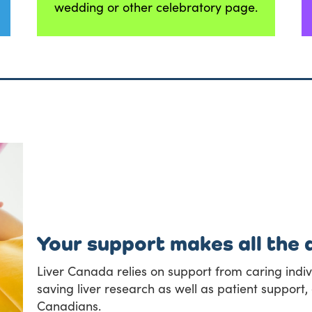
wedding or other celebratory page.
Your support makes all the 
Liver Canada relies on support from caring indivi
saving liver research as well as patient suppor
Canadians.