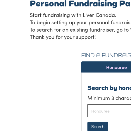
Personal Fundraising P
Start fundraising with Liver Canada.
To begin setting up your personal fundrais
To search for an existing fundraiser, go to 
Thank you for your support!
FIND A FUNDRAI
Honouree
Search by hon
Minimum 3 charact
Search