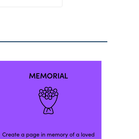
MEMORIAL
Create a page in memory of a loved