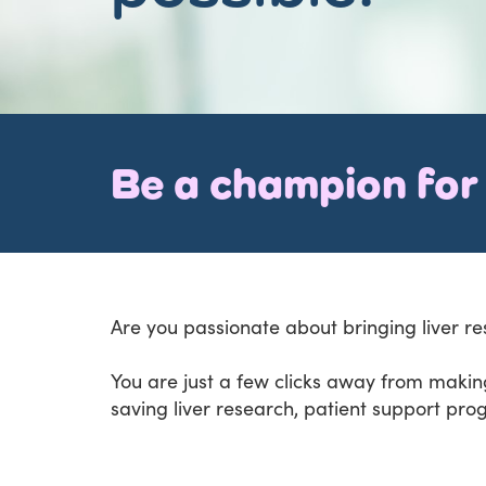
Be a champion for 
Are you passionate about bringing liver re
You are just a few clicks away from making
saving liver research, patient support pro