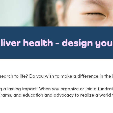
liver health - design yo
search to life? Do you wish to make a difference in the 
 a lasting impact! When you organize or join a fundraise
grams, and education and advocacy to realize a world w