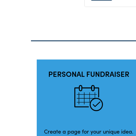
PERSONAL FUNDRAISER
Create a page for your unique idea.