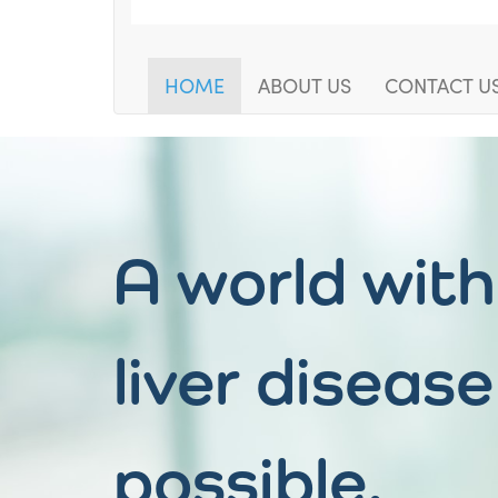
HOME
ABOUT US
CONTACT U
A world wit
liver disease
possible.