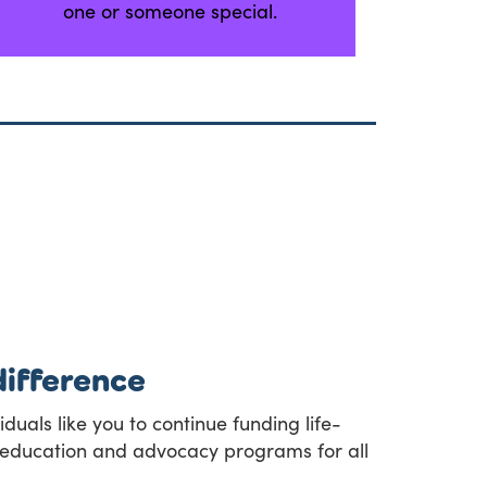
one or someone special.
difference
duals like you to continue funding life-
t, education and advocacy programs for all