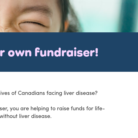
ur own fundraiser!
lives of Canadians facing liver disease?
r, you are helping to raise funds for life-
ithout liver disease.