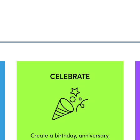
CELEBRATE
Create a birthday, anniversary,