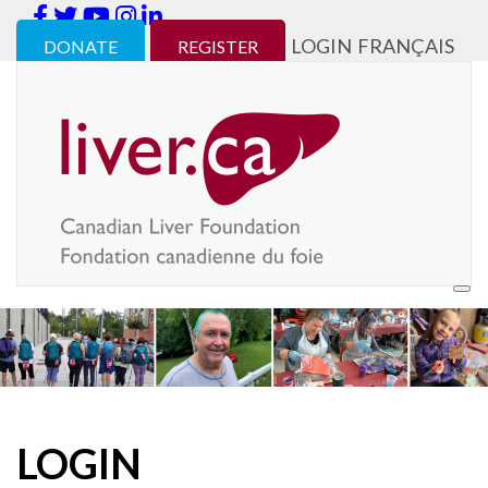
LOGIN
FRANÇAIS
DONATE
REGISTER
LOGIN