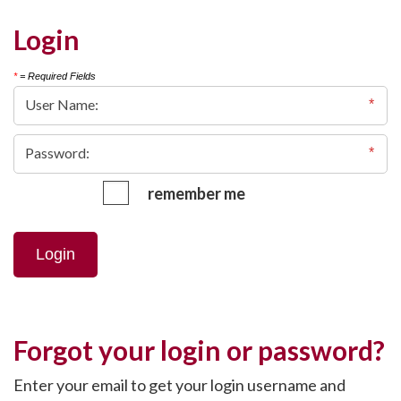
Login
*
= Required Fields
remember me
Login
Forgot your login or password?
Enter your email to get your login username and