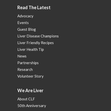
Read The Latest
Advocacy
Events
Guest Blog
Liver Disease Champions
Liver Friendly Recipes
Liver Health Tip
News
Partnerships
Research
Volunteer Story
We Are Liver
About CLF
50th Anniversary