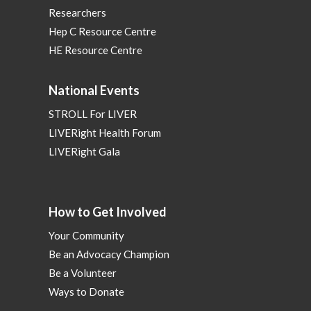
Researchers
Hep C Resource Centre
HE Resource Centre
National Events
STROLL For LIVER
LIVERight Health Forum
LIVERight Gala
How to Get Involved
Your Community
Be an Advocacy Champion
Be a Volunteer
Ways to Donate