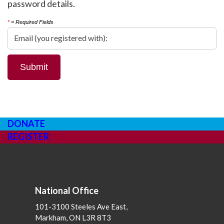
password details.
*
= Required Fields
DONATE
REGISTER
National Office
101-3100 Steeles Ave East,
Markham, ON L3R 8T3