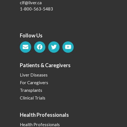
clf@liver.ca
1-800-563-5483
Follow Us
Patients & Caregivers
Liver Diseases
For Caregivers
Transplants
Clinical Trials
Health Professionals
Health Professionals