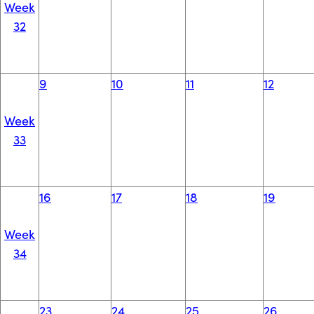
Week
32
9
10
11
12
Week
33
16
17
18
19
Week
34
23
24
25
26