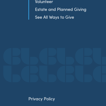
Volunteer
Estate and Planned Giving
See All Ways to Give
Privacy Policy