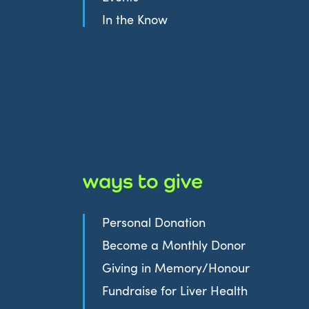
In the Know
ways to give
Personal Donation
Become a Monthly Donor
Giving in Memory/Honour
Fundraise for Liver Health