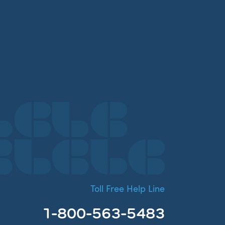
Toll Free Help Line
1-800-563-5483