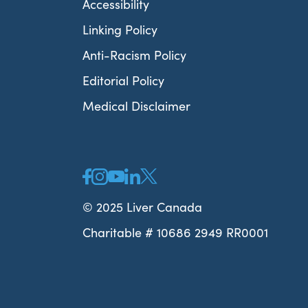
Accessibility
Linking Policy
Anti-Racism Policy
Editorial Policy
Medical Disclaimer
© 2025 Liver Canada
Charitable # 10686 2949 RR0001