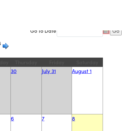
Advanced
Filters...
Go To Date
6
day
Thursday
Friday
Saturday
30
July 31
August 1
6
7
8