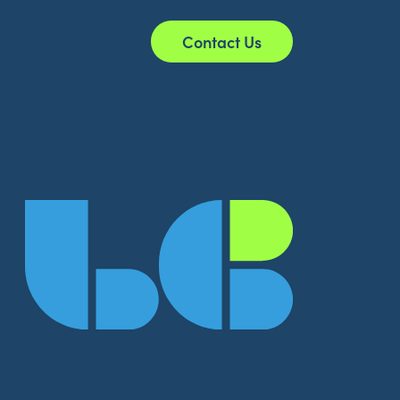
Contact Us