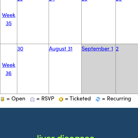
Week
35
30
August 31
September 1
2
Week
36
= Open
= RSVP
= Ticketed
= Recurring
liver diseases