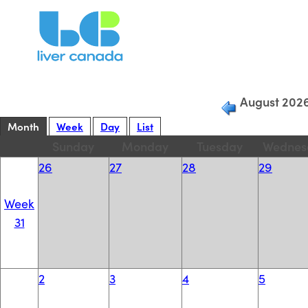
Filter Current
View:
August 202
Month
Week
Day
List
Sunday
Monday
Tuesday
Wednes
26
27
28
29
Week
31
2
3
4
5