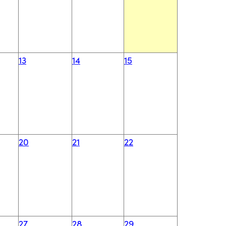
13
14
15
20
21
22
27
28
29