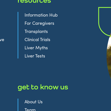
Information Hub
For Caregivers
Transplants
ive
Clinical Trials
Liver Myths
Liver Tests
get to know us
About Us
Team