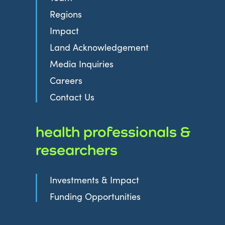
Regions
Impact
Land Acknowledgement
Media Inquiries
Careers
Contact Us
health professionals &
researchers
Investments & Impact
Funding Opportunities