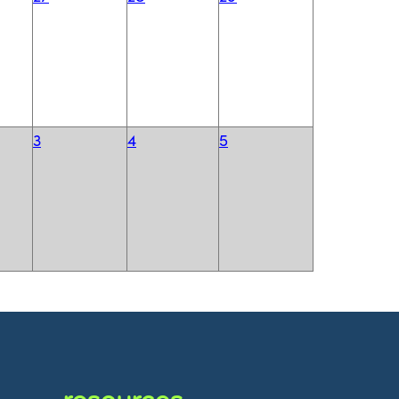
3
4
5
resources