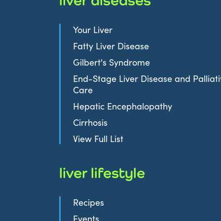
Your Liver
Fatty Liver Disease
Gilbert's Syndrome
End-Stage Liver Disease and Palliat
Care
Hepatic Encephalopathy
Cirrhosis
View Full List
liver lifestyle
Recipes
Events