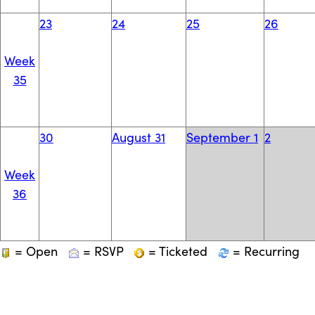
23
24
25
26
Week
35
30
August 31
September 1
2
Week
36
= Open
= RSVP
= Ticketed
= Recurring