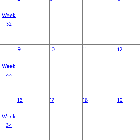
Week
32
9
10
11
12
Week
33
16
17
18
19
Week
34