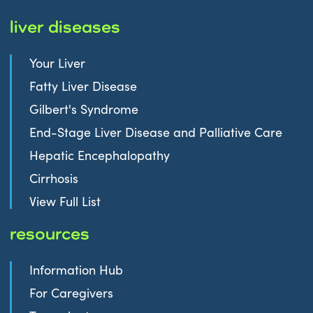
liver diseases
Your Liver
Fatty Liver Disease
Gilbert's Syndrome
End-Stage Liver Disease and Palliative Care
Hepatic Encephalopathy
Cirrhosis
View Full List
resources
Information Hub
For Caregivers