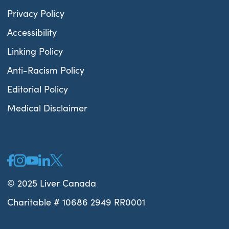
Privacy Policy
Accessibility
Linking Policy
Anti-Racism Policy
Editorial Policy
Medical Disclaimer
© 2025 Liver Canada
Charitable # 10686 2949 RR0001