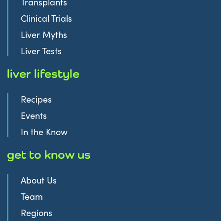
Transplants
Clinical Trials
Liver Myths
Liver Tests
liver lifestyle
Recipes
Events
In the Know
get to know us
About Us
Team
Regions