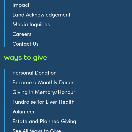
Impact
Land Acknowledgement
Media Inquiries
Careers
Contact Us
ways to give
Personal Donation
Become a Monthly Donor
Giving in Memory/Honour
Fundraise for Liver Health
Volunteer
Estate and Planned Giving
See All Ways to Give