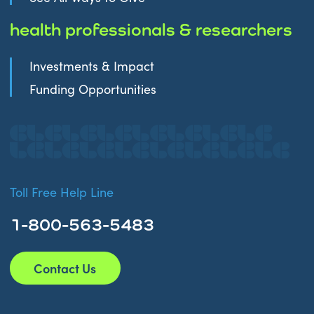
health professionals & researchers
Investments & Impact
Funding Opportunities
Toll Free Help Line
1-800-563-5483
Contact Us